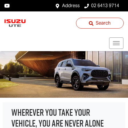
Address
02 6413 9714
Search
WHEREVER YOU TAKE YOUR
VEHICLE, YOU ARE NEVER ALONE