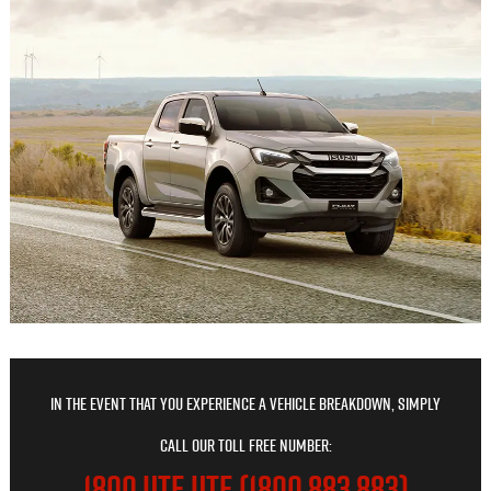
In the event that you experience a vehicle breakdown, simply
call our toll free number:
1800 UTE UTE (1800 883 883)