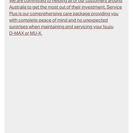
We are committed to helping all of our customers around
Australia to get the most out of their investment. Service
Plus is our comprehensive care package providing you
with complete peace of mind and no unexpected
surprises when maintaining and servicing your Isuzu
D‑MAX or MU-X.