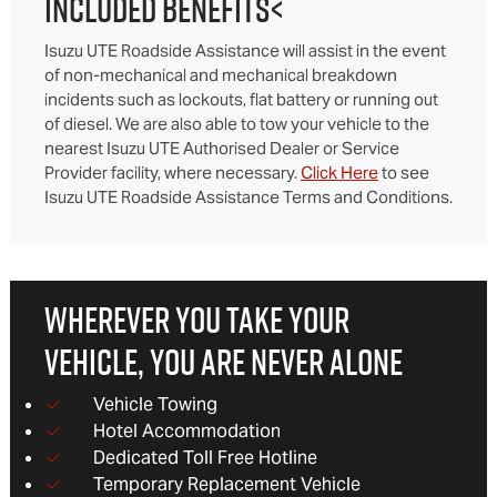
INCLUDED BENEFITS<
Isuzu UTE Roadside Assistance will assist in the event
of non-mechanical and mechanical breakdown
incidents such as lockouts, flat battery or running out
of diesel. We are also able to tow your vehicle to the
nearest Isuzu UTE Authorised Dealer or Service
Provider facility, where necessary.
Click Here
to see
Isuzu UTE Roadside Assistance Terms and Conditions.
WHEREVER YOU TAKE YOUR
VEHICLE, YOU ARE NEVER ALONE
Vehicle Towing
Hotel Accommodation
Dedicated Toll Free Hotline
Temporary Replacement Vehicle