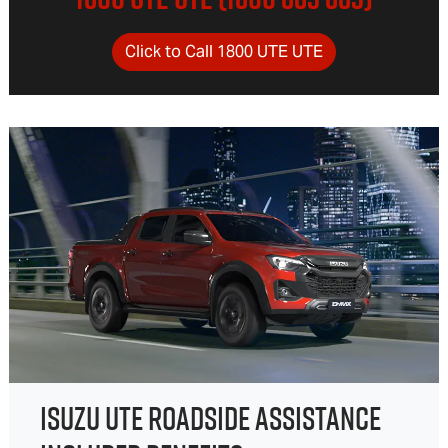
Click to Call 1800 UTE UTE
ISUZU UTE ROADSIDE ASSISTANCE