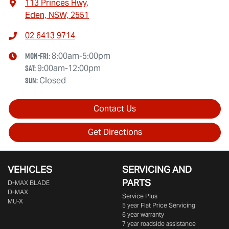
113 Princes Hwy
,
Eden, NSW, 2551
02 6413 9714
Mon-Fri:
8:00am-5:00pm
Sat
:
9:00am-12:00pm
Sun
:
Closed
Contact Us
Get Directions
VEHICLES
SERVICING AND
PARTS
D‑MAX BLADE
D-MAX
Service Plus
MU-X
5 year Flat Price Servicing
6 year warranty
7 year roadside assistance