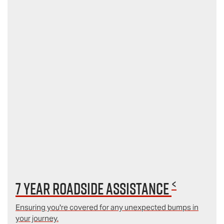
<
7 year Roadside Assistance
Ensuring you're covered for any unexpected bumps in
your journey.