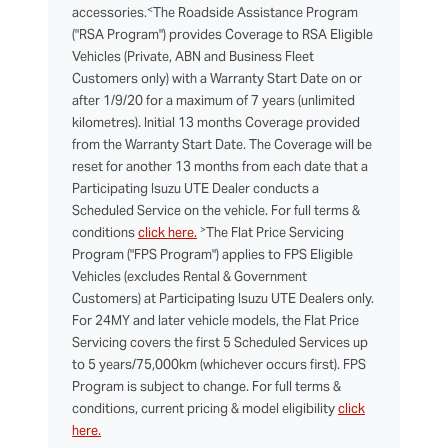
<
accessories.
The Roadside Assistance Program
("RSA Program") provides Coverage to RSA Eligible
Vehicles (Private, ABN and Business Fleet
Customers only) with a Warranty Start Date on or
after 1/9/20 for a maximum of 7 years (unlimited
kilometres). Initial 13 months Coverage provided
from the Warranty Start Date. The Coverage will be
reset for another 13 months from each date that a
Participating Isuzu UTE Dealer conducts a
Scheduled Service on the vehicle. For full terms &
>
conditions
click here.
The Flat Price Servicing
Program ("FPS Program") applies to FPS Eligible
Vehicles (excludes Rental & Government
Customers) at Participating Isuzu UTE Dealers only.
For 24MY and later vehicle models, the Flat Price
Servicing covers the first 5 Scheduled Services up
to 5 years/75,000km (whichever occurs first). FPS
Program is subject to change. For full terms &
conditions, current pricing & model eligibility
click
here.