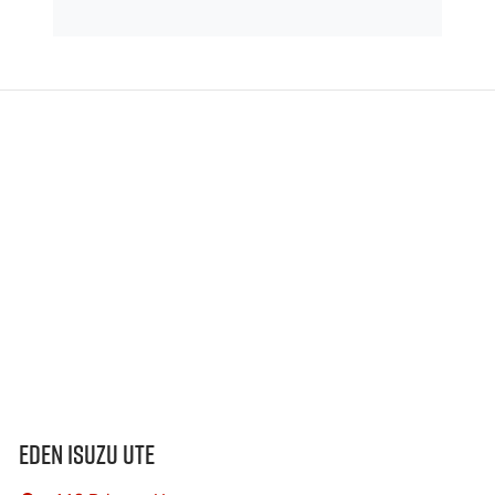
Eden Isuzu UTE