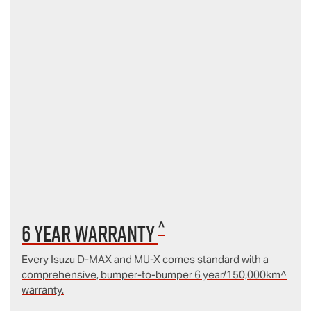
^
6 year Warranty
Every Isuzu D‑MAX and MU‑X comes standard with a
comprehensive, bumper-to-bumper 6 year/150,000km^
warranty.