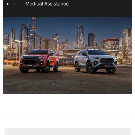
Medical Assistance