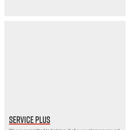
Service Plus