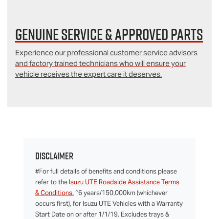
Genuine Service & Approved Parts
Experience our professional customer service advisors
and factory trained technicians who will ensure your
vehicle receives the expert care it deserves.
Disclaimer
#For full details of benefits and conditions please
refer to the
Isuzu UTE Roadside Assistance Terms
^
& Conditions.
6 years/150,000km (whichever
occurs first), for Isuzu UTE Vehicles with a Warranty
Start Date on or after 1/1/19. Excludes trays &