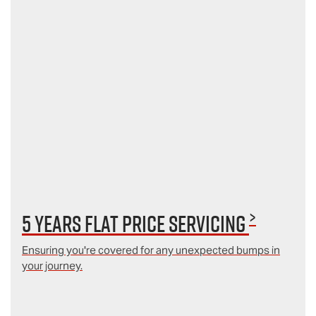
>
5 Years Flat Price Servicing
Ensuring you're covered for any unexpected bumps in
your journey.