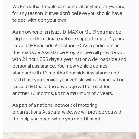
We know that trouble can come at anytime, anywhere,
for any reason, but we don't believe you should have
to deal with it on your own.
As an owner of an Isuzu D‑MAX or MU‑X you may be
eligible for the ultimate vehicle support - up to 7 years
Isuzu UTE Roadside Assistance<. As a participant in
the Roadside Assistance Program, we will provide you
with 24 hour, 365 days a year, nationwide roadside and
personal assistance. Your new vehicle comes
standard with 13 months Roadside Assistance and
each time you service your vehicle with a Participating
Isuzu UTE Dealer the coverage will be reset for
another 13 months, up to a maximum of 7 years.
As part of a national network of motoring
organisations Australia-wide, we will provide you with
the help you need, when you need it most.