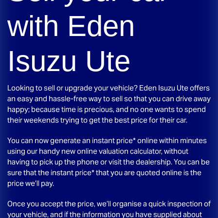
with
Eden
Isuzu Ute
Looking to sell or upgrade your vehicle?
Eden Isuzu Ute
offers
an easy and hassle-free way to sell so that you can drive away
happy; because time is precious, and no one wants to spend
their weekends trying to get the best price for their car.
You can now generate an instant price* online within minutes
using our handy new online valuation calculator, without
having to pick up the phone or visit the dealership. You can be
sure that the instant price* that you are quoted online is the
price we’ll pay.
Once you accept the price, we’ll organise a quick inspection of
your vehicle, and if the information you have supplied about