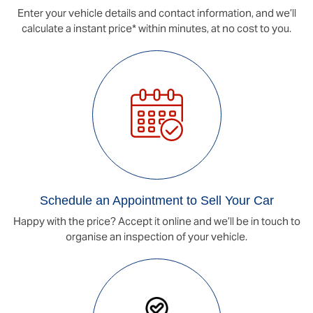
Enter your vehicle details and contact information, and we’ll
calculate a instant price* within minutes, at no cost to you.
Schedule an Appointment to Sell Your Car
Happy with the price? Accept it online and we’ll be in touch to
organise an inspection of your vehicle.