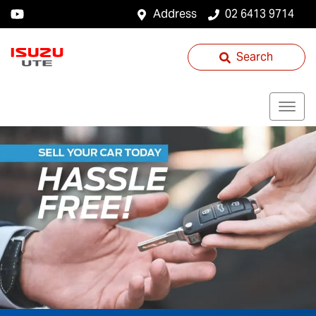
Address
02 6413 9714
Search