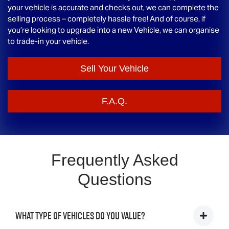
your vehicle is accurate and checks out, we can complete the
selling process – completely hassle free! And of course, if
you’re looking to upgrade into a new Vehicle, we can organise
to trade-in your vehicle.
Sell Your Vehicle
F.A.Q.
Frequently Asked
Questions
What type of vehicles do you value?