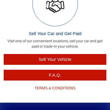
Sell Your Car and Get Paid
Visit one of our convenient locations, sell your car and get
paid or trade-in your vehicle.
Sell Your Vehicle
F.A.Q.
TERMS & CONDITIONS