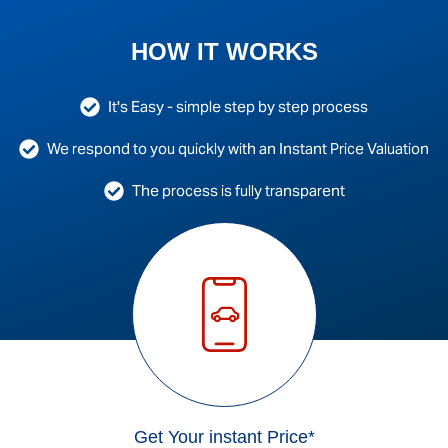
HOW IT WORKS
It's Easy - simple step by step process
We respond to you quickly with an Instant Price Valuation
The process is fully transparent
Get Your instant Price*