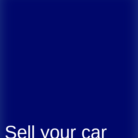
Sell your car