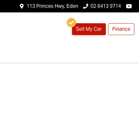
113 Princes Hwy, Eden
02 6413 9714
Sell My Car
Finance