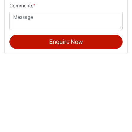
Comments
*
Enquire Now