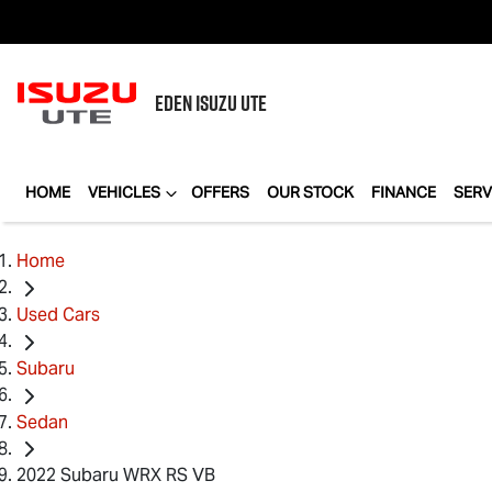
EDEN
ISUZU UTE
HOME
VEHICLES
OFFERS
OUR STOCK
FINANCE
SERV
Home
Used Cars
Subaru
Sedan
2022 Subaru WRX RS VB