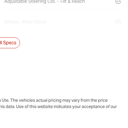
Adjustable Steering Col. - Tilt & Reach
Airbag - Knee Driver
l Specs
u Ute
. The vehicles actual pricing may vary from the price
is data. Use of this website indicates your acceptance of our