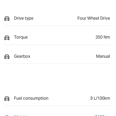
Drive type
Four Wheel Drive
Torque
350 Nm
Gearbox
Manual
Fuel consumption
9 L/100km