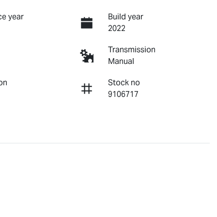
e year
Build year
2022
Transmission
Manual
on
Stock no
9106717