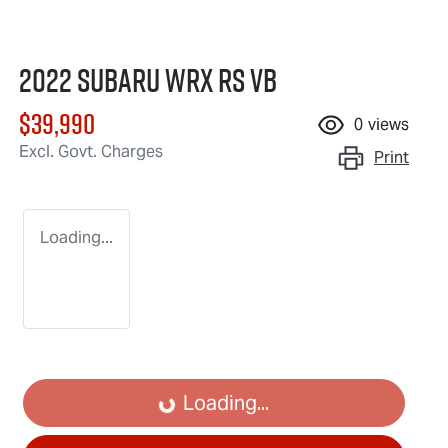
2022 Subaru WRX RS VB
$39,990
0
views
Excl. Govt. Charges
Print
Loading...
Loading...
Loading...