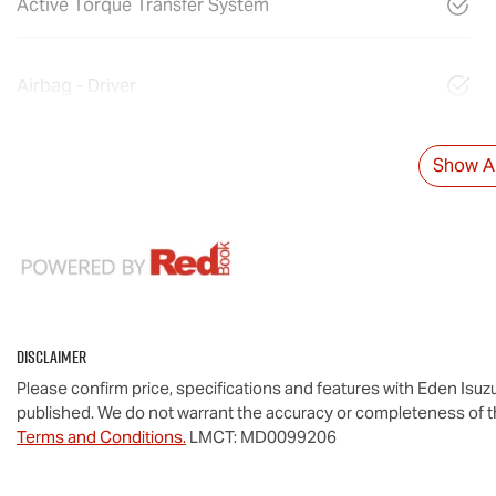
Active Torque Transfer System
Airbag - Driver
Show Al
Disclaimer
Please confirm price, specifications and features with
Eden Isuz
published. We do not warrant the accuracy or completeness of th
Terms and Conditions.
LMCT: MD0099206