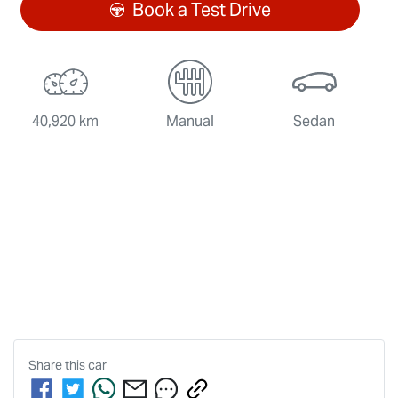
Book a Test Drive
40,920 km
Manual
Sedan
Share this
car