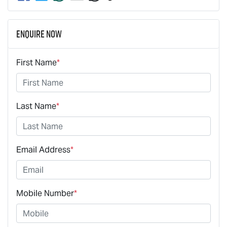
Enquire Now
First Name
*
Last Name
*
Email Address
*
Mobile Number
*