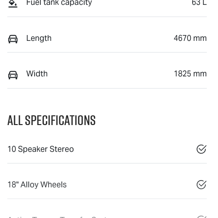
Fuel tank capacity
63 L
Length
4670 mm
Width
1825 mm
All Specifications
10 Speaker Stereo
18" Alloy Wheels