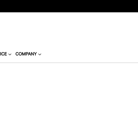
ICE
COMPANY