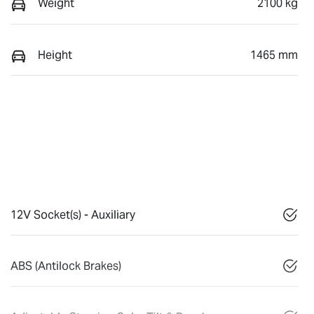
Weight
2100 kg
Height
1465 mm
12V Socket(s) - Auxiliary
ABS (Antilock Brakes)