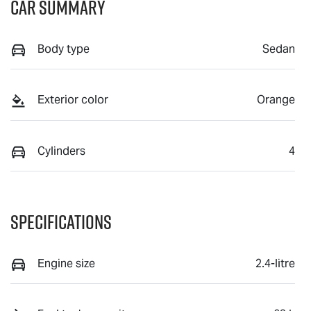
Car Summary
Body type
Sedan
Exterior color
Orange
Cylinders
4
Specifications
Engine size
2.4-litre