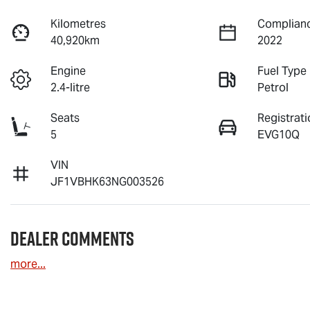
Kilometres
Complianc
40,920km
2022
Engine
Fuel Type
2.4-litre
Petrol
Seats
Registrati
5
EVG10Q
VIN
JF1VBHK63NG003526
Dealer Comments
more
...