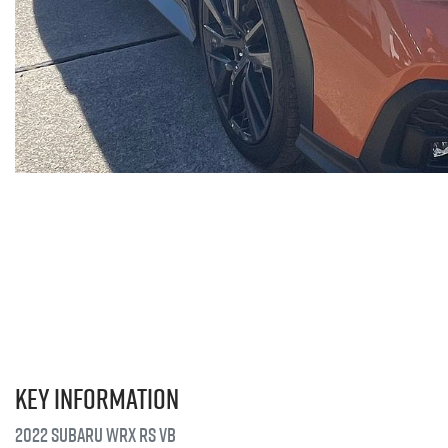
Key information
2022 Subaru WRX RS VB