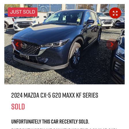
JUST SOLD
2024 Mazda CX-5 G20 Maxx KF Series
SOLD
Unfortunately this
car
recently sold.