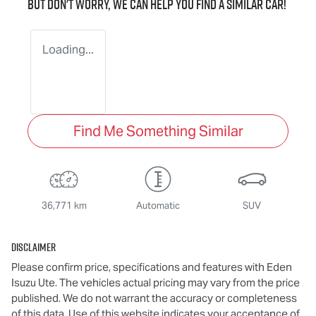
But don't worry, we can help you find a similar
car
!
Loading...
Find Me Something Similar
36,771 km
Automatic
SUV
Disclaimer
Please confirm price, specifications and features with
Eden
Isuzu Ute
. The vehicles actual pricing may vary from the price
published. We do not warrant the accuracy or completeness
of this data. Use of this website indicates your acceptance of