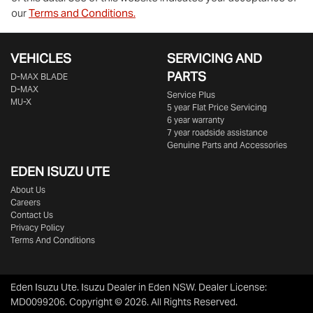
our
Terms and Conditions.
VEHICLES
SERVICING AND
PARTS
D‑MAX BLADE
D-MAX
Service Plus
MU-X
5 year Flat Price Servicing
6 year warranty
7 year roadside assistance
Genuine Parts and Accessories
EDEN
ISUZU UTE
About Us
Careers
Contact Us
Privacy Policy
Terms And Conditions
Eden Isuzu Ute
.
Isuzu Dealer
in
Eden NSW
.
Dealer License:
MD0099206
.
Copyright ©
2026
. All Rights Reserved.