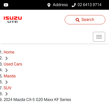
Address
02 6413 9714
Search
Home
Used Cars
Mazda
SUV
2024 Mazda CX-5 G20 Maxx KF Series