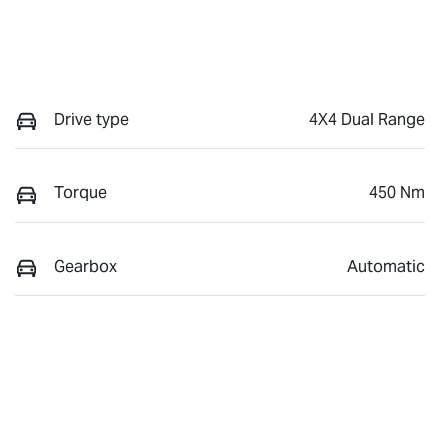
Drive type
4X4 Dual Range
Torque
450 Nm
Gearbox
Automatic