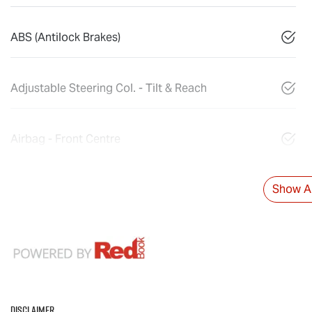
ABS (Antilock Brakes)
Adjustable Steering Col. - Tilt & Reach
Airbag - Front Centre
Show Al
Disclaimer