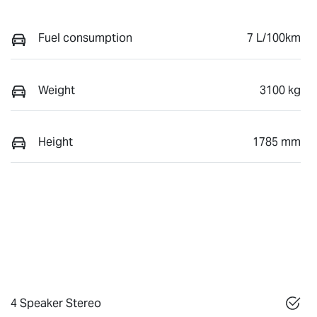
Fuel consumption
7 L/100km
Weight
3100 kg
Height
1785 mm
4 Speaker Stereo