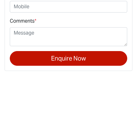
Comments
*
Enquire Now