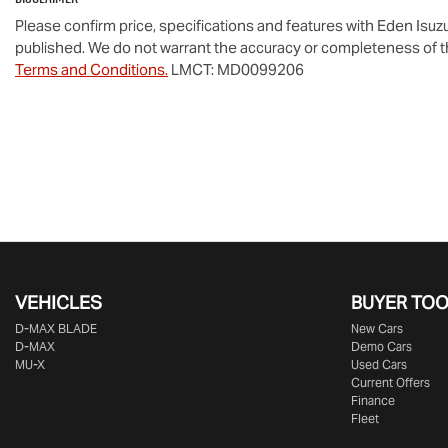
Please confirm price, specifications and features with
Eden Isuz
published. We do not warrant the accuracy or completeness of th
Terms and Conditions.
LMCT: MD0099206
VEHICLES
BUYER TO
D‑MAX BLADE
New Cars
D-MAX
Demo Cars
MU-X
Used Cars
Current Offers
Finance
Fleet