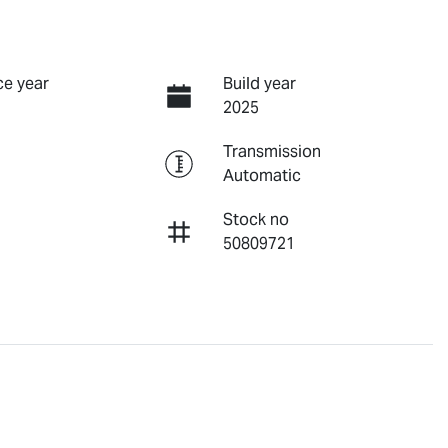
e year
Build year
2025
Transmission
Automatic
Stock no
50809721