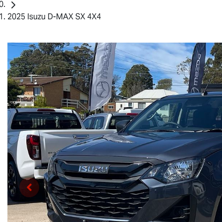
2025 Isuzu D-MAX SX 4X4