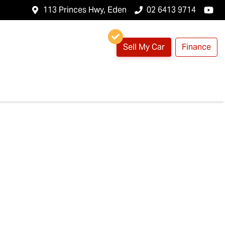
113 Princes Hwy, Eden
02 6413 9714
Sell My Car
Finance