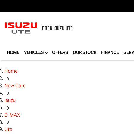
EDEN
ISUZU UTE
HOME
VEHICLES
OFFERS
OUR STOCK
FINANCE
SERV
Home
New Cars
Isuzu
D-MAX
Ute