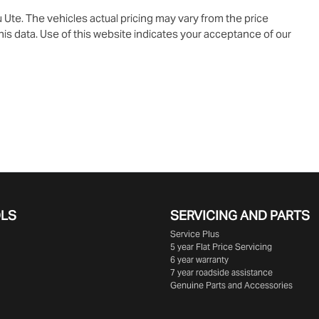
u Ute
. The vehicles actual pricing may vary from the price
is data. Use of this website indicates your acceptance of our
OLS
SERVICING AND PARTS
Service Plus
5 year Flat Price Servicing
6 year warranty
7 year roadside assistance
Genuine Parts and Accessories