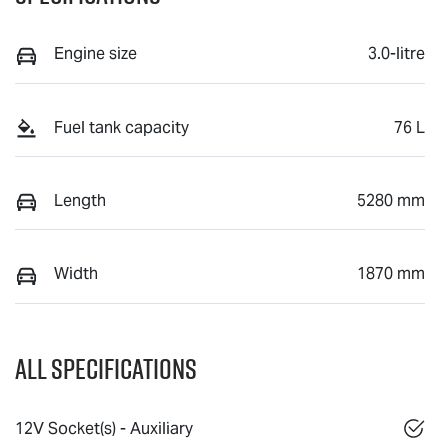
Engine size
3.0-litre
Fuel tank capacity
76 L
Length
5280 mm
Width
1870 mm
All Specifications
12V Socket(s) - Auxiliary