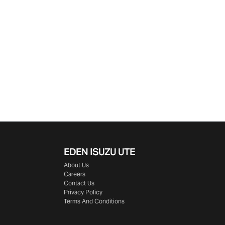
EDEN
ISUZU UTE
About Us
Careers
Contact Us
Privacy Policy
Terms And Conditions