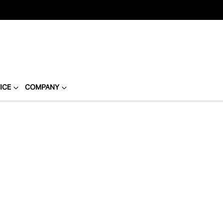
ICE
COMPANY