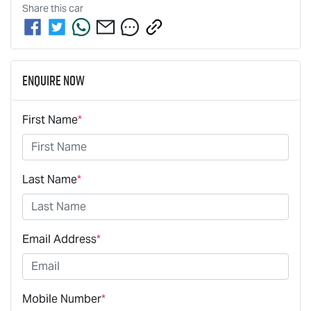
Share this
car
Enquire Now
First Name
*
Last Name
*
Email Address
*
Mobile Number
*