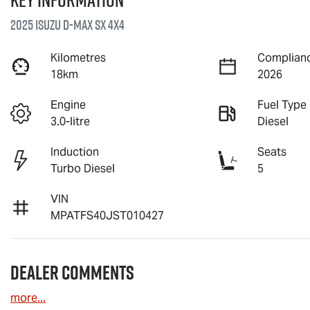
2025 Isuzu
D-MAX
SX 4X4
Kilometres
Complianc
18km
2026
Engine
Fuel Type
3.0-litre
Diesel
Induction
Seats
Turbo Diesel
5
VIN
MPATFS40JST010427
Dealer Comments
more
...