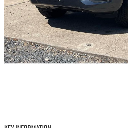
Key information