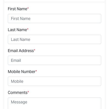
First Name
*
Last Name
*
Email Address
*
Mobile Number
*
Comments
*