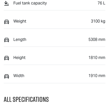
Fuel tank capacity
76 L
Weight
3100 kg
Length
5308 mm
Height
1810 mm
Width
1910 mm
All Specifications