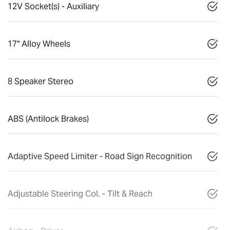
12V Socket(s) - Auxiliary
17" Alloy Wheels
8 Speaker Stereo
ABS (Antilock Brakes)
Adaptive Speed Limiter - Road Sign Recognition
Adjustable Steering Col. - Tilt & Reach