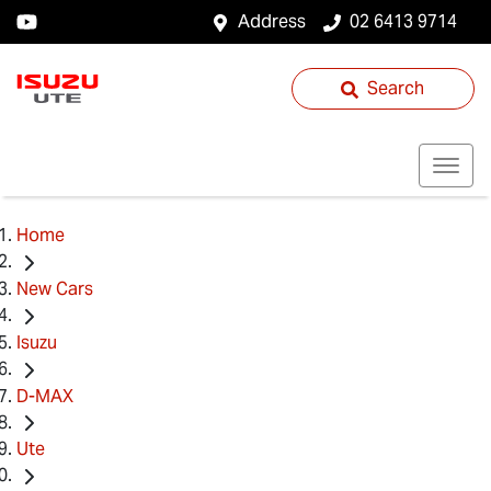
Address
02 6413 9714
Search
Home
New Cars
Isuzu
D-MAX
Ute