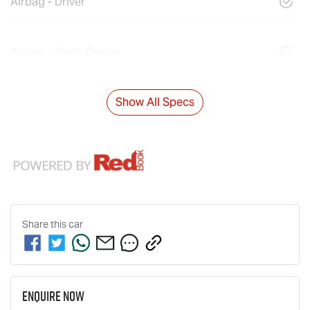
Airbag - Driver
Airbag - Front Centre
Show All Specs
Share this
car
Enquire Now