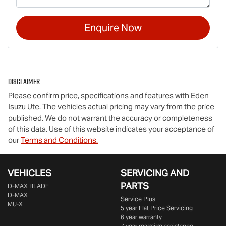
Enquire Now
Disclaimer
Please confirm price, specifications and features with
Eden
Isuzu Ute
. The vehicles actual pricing may vary from the price
published. We do not warrant the accuracy or completeness
of this data. Use of this website indicates your acceptance of
our
Terms and Conditions.
VEHICLES
SERVICING AND
PARTS
D‑MAX BLADE
D-MAX
Service Plus
MU-X
5 year Flat Price Servicing
6 year warranty