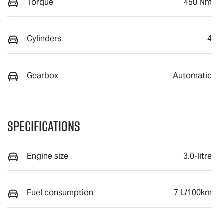
Torque
450 Nm
Cylinders
4
Gearbox
Automatic
Specifications
Engine size
3.0-litre
Fuel consumption
7 L/100km