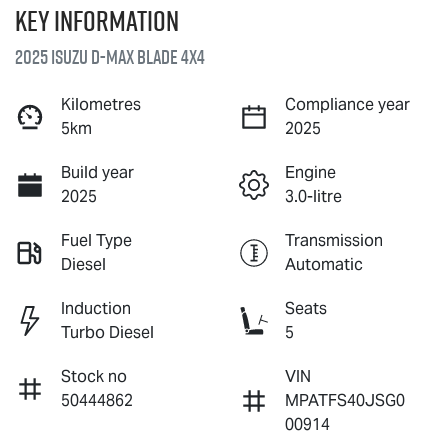
Key information
2025 Isuzu
D-MAX BLADE
4X4
Kilometres
Compliance year
5km
2025
Build year
Engine
2025
3.0-litre
Fuel Type
Transmission
Diesel
Automatic
Induction
Seats
Turbo Diesel
5
Stock no
VIN
50444862
MPATFS40JSG0
00914