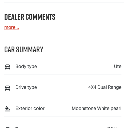
Dealer Comments
more
...
Car Summary
Body type
Ute
Drive type
4X4 Dual Range
Exterior color
Moonstone White pearl