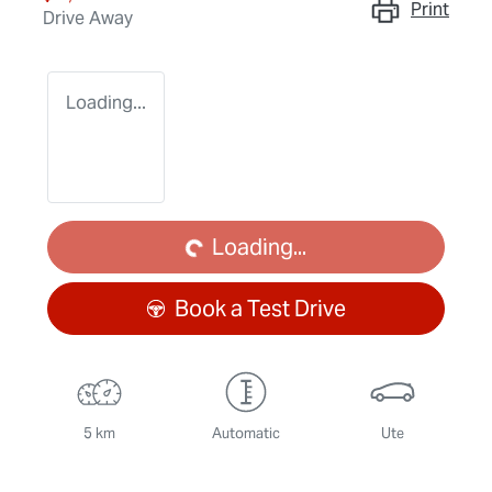
Print
Drive Away
Loading...
Loading...
Loading...
Book a Test Drive
5 km
Automatic
Ute