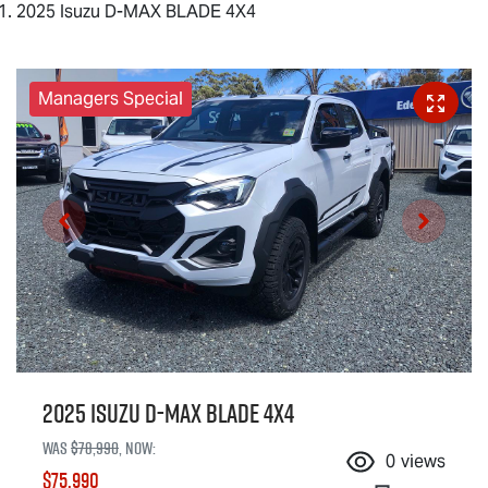
2025 Isuzu D-MAX BLADE 4X4
Managers Special
2025 Isuzu
D-MAX BLADE
4X4
Was
$78,990
,
now
:
0
views
$75,990