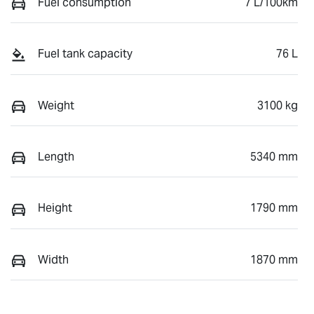
Fuel consumption
7 L/100km
Fuel tank capacity
76 L
Weight
3100 kg
Length
5340 mm
Height
1790 mm
Width
1870 mm