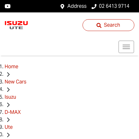
Address
02 6413 9714
Search
Home
New Cars
Isuzu
D-MAX
Ute