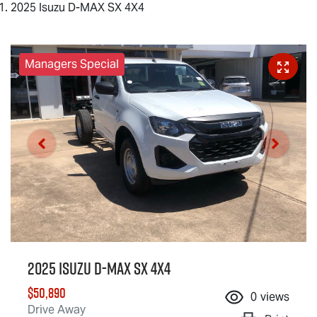
2025 Isuzu D-MAX SX 4X4
Managers Special
2025 Isuzu
D-MAX
SX 4X4
$50,890
0
views
Drive Away