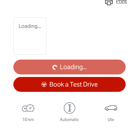
Print
Loading...
Loading...
Loading...
Book a Test Drive
10 km
Automatic
Ute