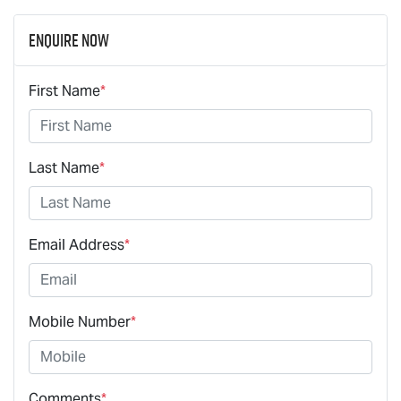
Enquire Now
First Name
*
Last Name
*
Email Address
*
Mobile Number
*
Comments
*