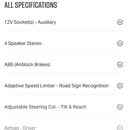
All Specifications
12V Socket(s) - Auxiliary
4 Speaker Stereo
ABS (Antilock Brakes)
Adaptive Speed Limiter - Road Sign Recognition
Adjustable Steering Col. - Tilt & Reach
Airbag - Driver