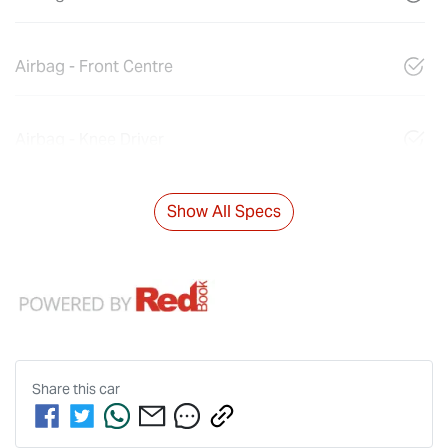
Airbag - Front Centre
Airbag - Knee Driver
Show All Specs
Share this
car