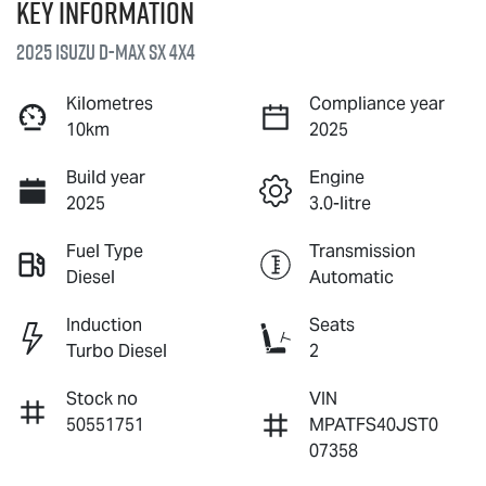
Key information
2025 Isuzu
D-MAX
SX 4X4
Kilometres
Compliance year
10km
2025
Build year
Engine
2025
3.0-litre
Fuel Type
Transmission
Diesel
Automatic
Induction
Seats
Turbo Diesel
2
Stock no
VIN
50551751
MPATFS40JST0
07358