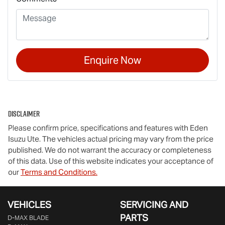
Enquire Now
Disclaimer
Please confirm price, specifications and features with
Eden
Isuzu Ute
. The vehicles actual pricing may vary from the price
published. We do not warrant the accuracy or completeness
of this data. Use of this website indicates your acceptance of
our
Terms and Conditions.
VEHICLES
SERVICING AND
PARTS
D‑MAX BLADE