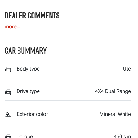
Dealer Comments
more
...
Car Summary
Body type
Ute
Drive type
4X4 Dual Range
Exterior color
Mineral White
Torque
450 Nm