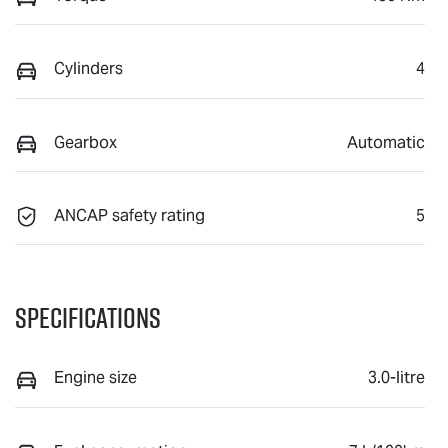
Cylinders
4
Gearbox
Automatic
ANCAP safety rating
5
Specifications
Engine size
3.0-litre