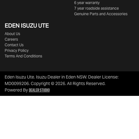
6 year warranty
7 year roadside assistance
Genuine Parts and Accessories
EDEN
ISUZU UTE
About Us
Careers
Contact Us
Privacy Policy
Terms And Conditions
Eden Isuzu Ute
.
Isuzu Dealer
in
Eden NSW
.
Dealer License:
MD0099206
.
Copyright ©
2026
. All Rights Reserved.
Dealer Studio
Powered By