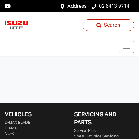
Address
02 6413 9714
Search
VEHICLES
SERVICING AND
PARTS
D‑MAX BLADE
D-MAX
Service Plus
MU-X
5 year Flat Price Servicing